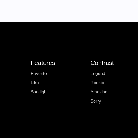
Features
Contrast
Favorite
Legend
Like
Rookie
Spotlight
Amazing
Sorry