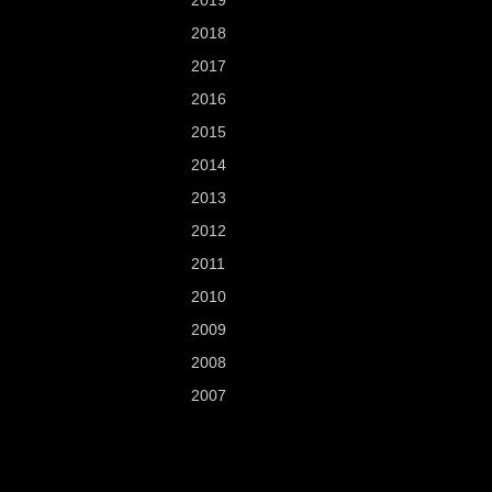
2019
2018
2017
2016
2015
2014
2013
2012
2011
2010
2009
2008
2007