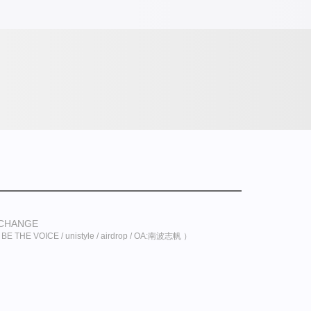
XCHANGE
 THE VOICE / unistyle / airdrop / OA:南波志帆 ）