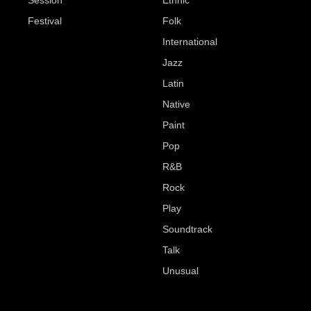
Session
Ethnic
Festival
Folk
International
Jazz
Latin
Native
Paint
Pop
R&B
Rock
Play
Soundtrack
Talk
Unusual