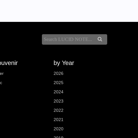
uvenir
by Year
er
2026
sc
2025
2024
2023
2022
2021
2020