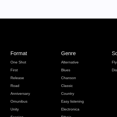
Format
Genre
So
One Shot
Alternative
Fly
First
Blues
Di
Release
Chanson
Road
Classic
Anniversary
Country
Omunibus
Easy listening
Unity
Electronica