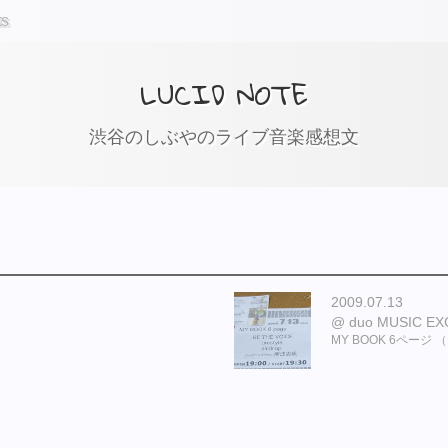
ts
LUCID NOTE
渋谷のしぶやのライブ音楽感想文
2009.07.13
duo MUSIC E
MY BOOK 6ページ （ BE