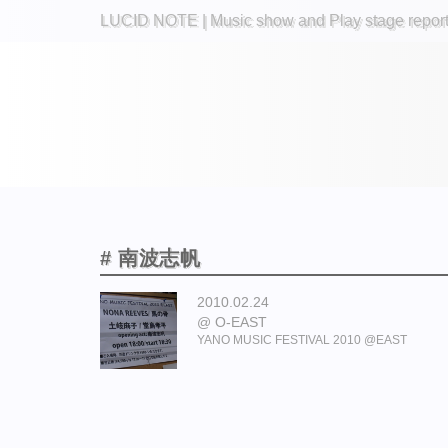
LUCID NOTE | Music show and Play stage repor
# 南波志帆
2010.02.24
O-EAST
YANO MUSIC FESTIVAL 2010 @EAST