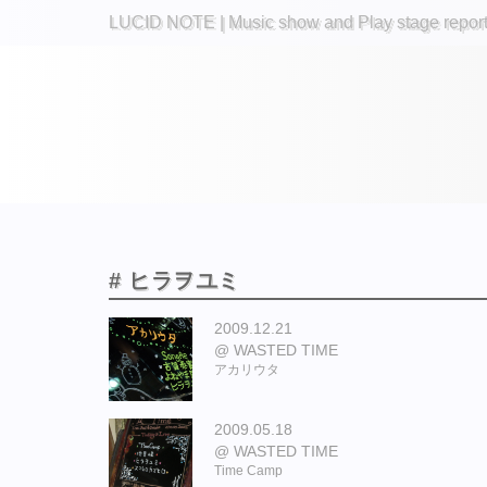
LUCID NOTE | Music show and Play stage repor
# ヒラヲユミ
2009.12.21
WASTED TIME
アカリウタ
2009.05.18
WASTED TIME
Time Camp