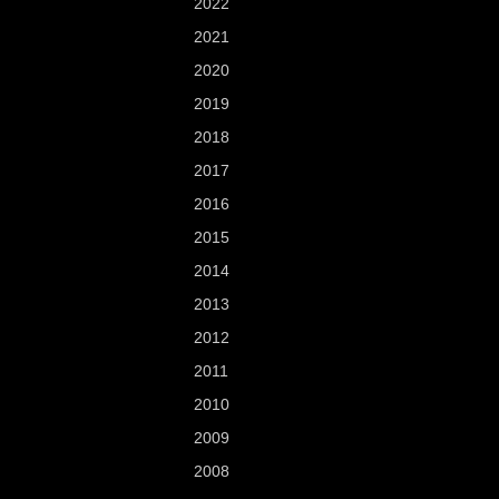
2022
2021
2020
2019
2018
2017
2016
2015
2014
2013
2012
2011
2010
2009
2008