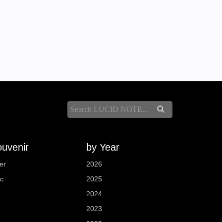
uvenir
by Year
er
2026
sc
2025
2024
2023