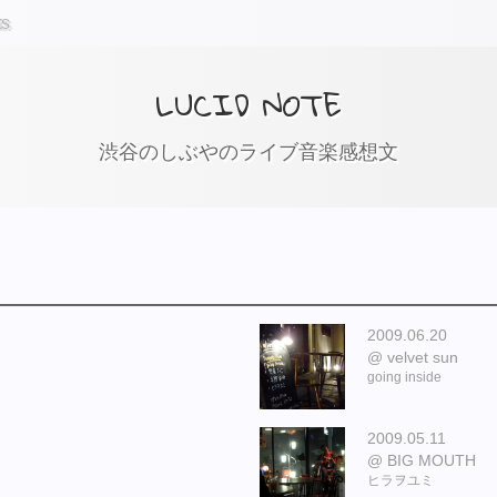
ts
LUCID NOTE
渋谷のしぶやのライブ音楽感想文
2009.06.20
velvet sun
going inside
2009.05.11
BIG MOUTH
ヒラヲユミ