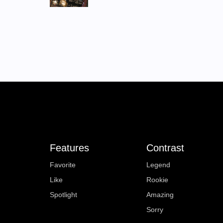
Features
Contrast
Favorite
Legend
Like
Rookie
Spotlight
Amazing
Sorry