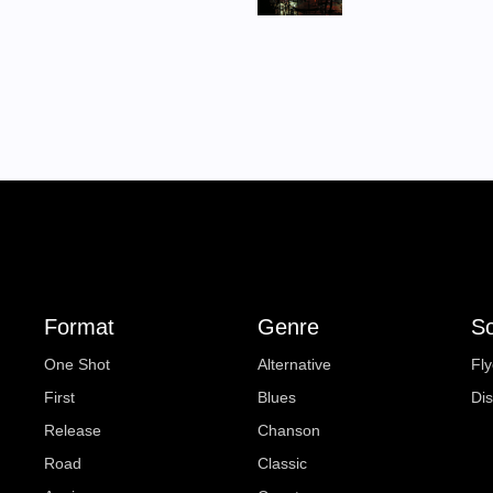
Format
Genre
So
One Shot
Alternative
Fly
First
Blues
Di
Release
Chanson
Road
Classic