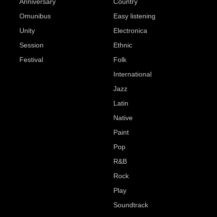
Anniversary
Country
Omunibus
Easy listening
Unity
Electronica
Session
Ethnic
Festival
Folk
International
Jazz
Latin
Native
Paint
Pop
R&B
Rock
Play
Soundtrack